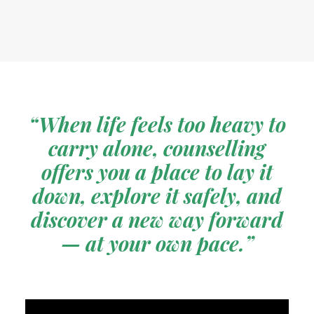
“When life feels too heavy to
carry alone, counselling
offers you a place to lay it
down, explore it safely, and
discover a new way forward
— at your own pace.”