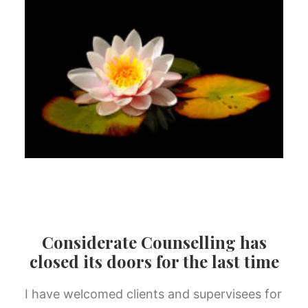
Considerate Counselling has
closed its doors for the last time
I have welcomed clients and supervisees for