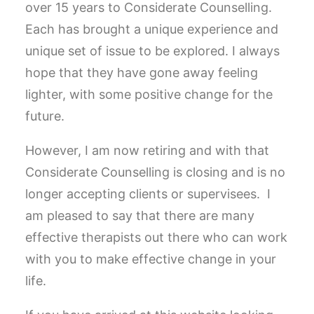
over 15 years to Considerate Counselling.
Each has brought a unique experience and
unique set of issue to be explored. I always
hope that they have gone away feeling
lighter, with some positive change for the
future.
However, I am now retiring and with that
Considerate Counselling is closing and is no
longer accepting clients or supervisees. I
am pleased to say that there are many
effective therapists out there who can work
with you to make effective change in your
life.