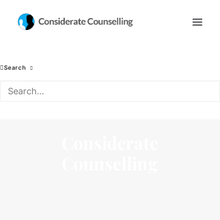
Search
Considerate
Counselling