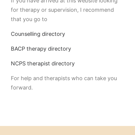
If you have arrived at this website looking
for therapy or supervision, I recommend
that you go to
Counselling directory
BACP therapy directory
NCPS therapist directory
For help and therapists who can take you
forward.